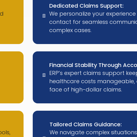
Dedicated Claims Support:
ed
We personalize your experience 
contact for seamless communic
complex cases.
Financial Stability Through Acco
ERP’s expert claims support kee
healthcare costs manageable, e
face of high-dollar claims.
Tailored Claims Guidance:
ols,
We navigate complex situations