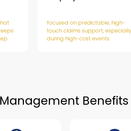
that
focused on predictable, high-
keeps
touch claims support, especiall
tep.
during high-cost events.
 Management Benefits 