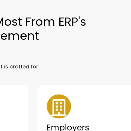
Most From ERP's
gement
is crafted for:
Employers