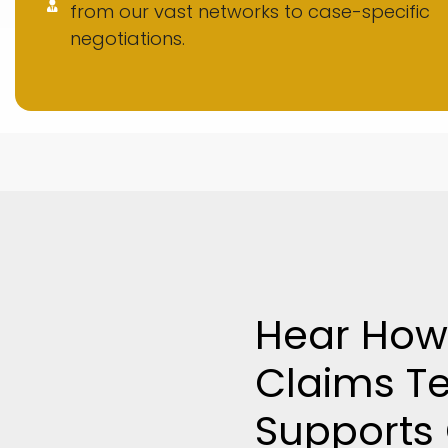
from our vast networks to case-specific
negotiations.
Hear How
Claims T
Supports 