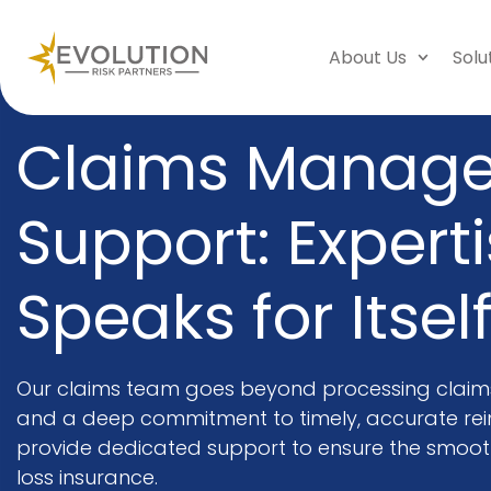
About Us
Solu
Claims Manag
Support: Expert
Speaks for Itsel
Our claims team goes beyond processing claims.
and a deep commitment to timely, accurate re
provide dedicated support to ensure the smooth
loss insurance.