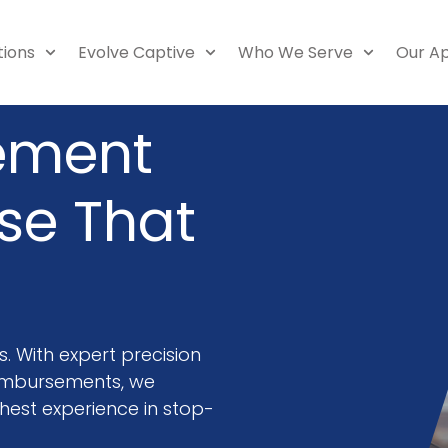
tions
Evolve Captive
Who We Serve
Our A
ement
ise That
f
 With expert precision
imbursements, we
est experience in stop-