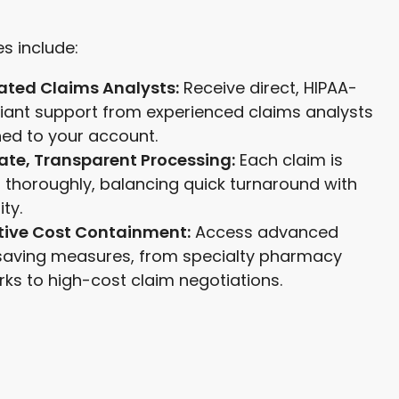
s include:
ated Claims Analysts:
Receive direct, HIPAA-
iant support from experienced claims analysts
ed to your account.
ate, Transparent Processing:
Each claim is
 thoroughly, balancing quick turnaround with
ity.
tive Cost Containment:
Access advanced
saving measures, from specialty pharmacy
ks to high-cost claim negotiations.