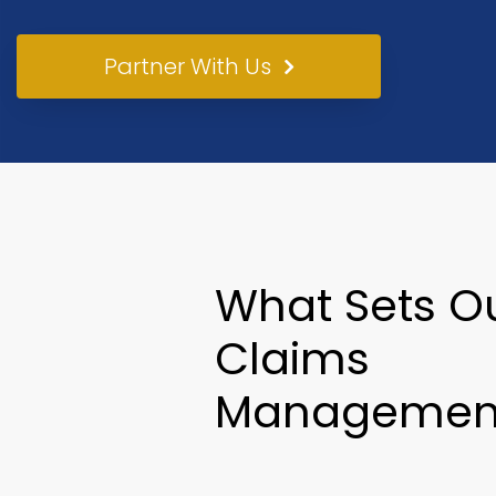
Partner With Us
What Sets O
Claims
Management