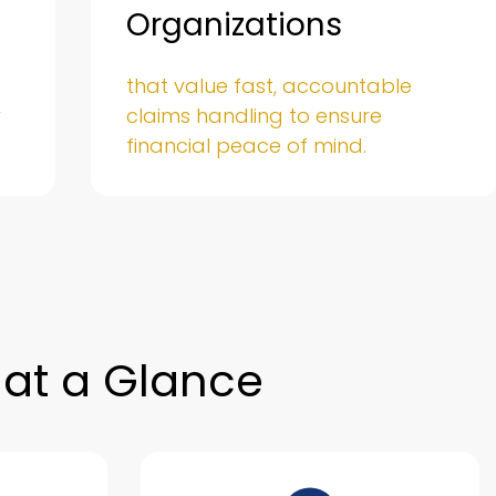
Organizations
that value fast, accountable
y
claims handling to ensure
financial peace of mind.
at a Glance