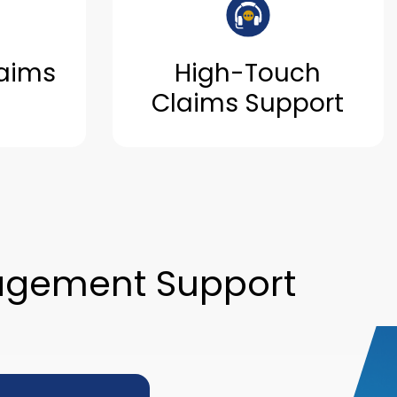
aims
High-Touch
Claims Support
agement Support