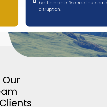
best possible financial outcome
disruption.
 Our
eam
Clients