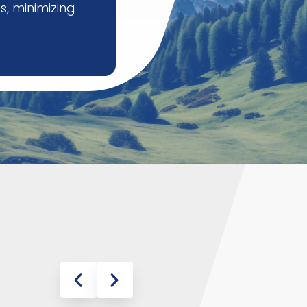
s, minimizing