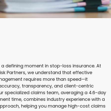
 a defining moment in stop-loss insurance. At
Risk Partners, we understand that effective
nagement requires more than speed—it
curacy, transparency, and client-centric
ur specialized claims team, averaging a 4.6-day
ent time, combines industry experience with a
pproach, helping you manage high-cost claims