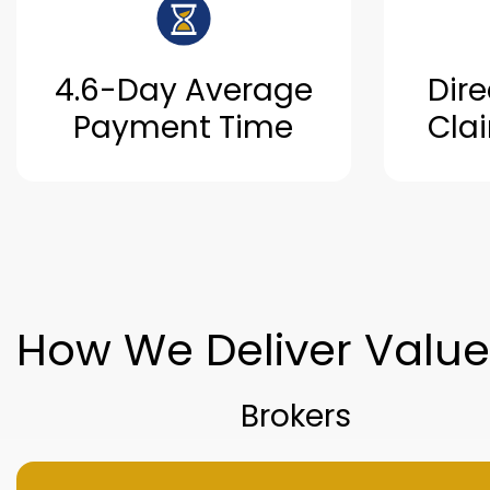
4.6-Day Average
Dire
Payment Time
Cla
How We Deliver Valu
Brokers