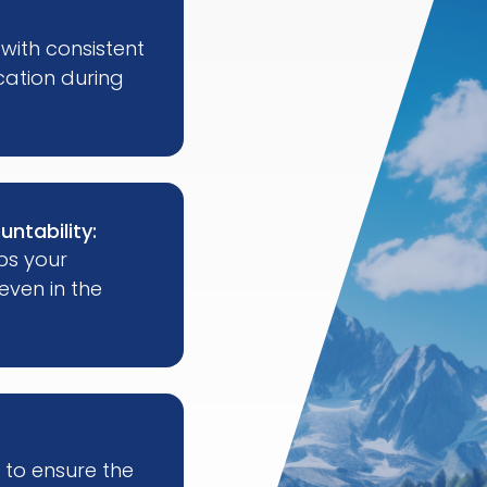
with consistent
ation during
untability:
ps your
ven in the
 to ensure the