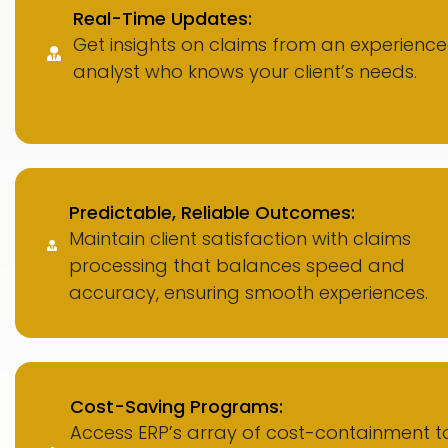
Real-Time Updates:
Get insights on claims from an experienc
analyst who knows your client’s needs.
Predictable, Reliable Outcomes:
Maintain client satisfaction with claims
processing that balances speed and
accuracy, ensuring smooth experiences.
Cost-Saving Programs:
Access ERP’s array of cost-containment to