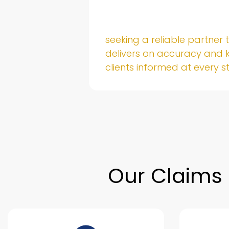
untable
seeking a reliable partner 
sure
delivers on accuracy and 
nd.
clients informed at every s
Our Claims