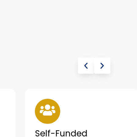
Self-Funded