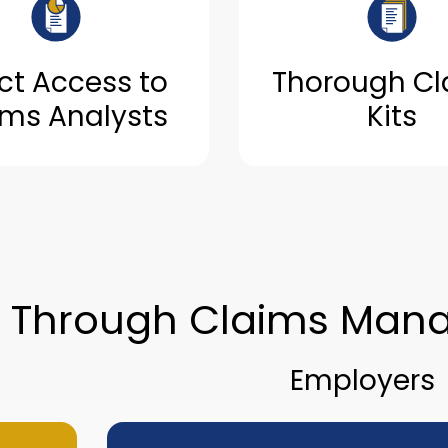
ct Access to
Thorough Cl
ims Analysts
Kits
e Through Claims Man
Employers