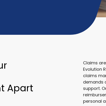
ur
Claims are
Evolution 
claims ma
demands ac
 Apart
support. O
reimbursem
personal a