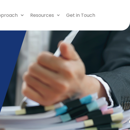
pproach
Resources
Get in Touch