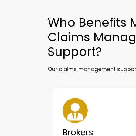
Who Benefits 
Claims Mana
Support?
Our claims management support 
Brokers