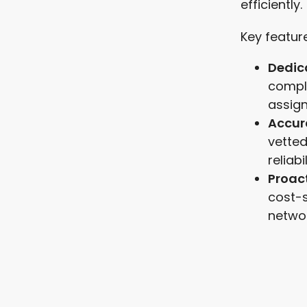
efficiently.
Key feature
Dedic
compl
assign
Accur
vetted
reliabil
Proac
cost-
networ